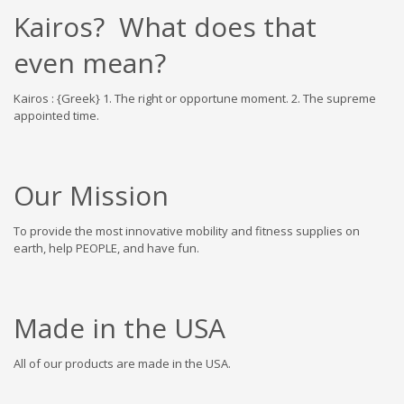
Kairos? What does that
even mean?
Kairos : {Greek} 1. The right or opportune moment. 2. The supreme
appointed time.
Our Mission
To provide the most innovative mobility and fitness supplies on
earth, help PEOPLE, and have fun.
Made in the USA
All of our products are made in the USA.