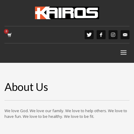
About Us
We love God. We love our family. We love to help others. We love to
have fun. We love to be healthy. We love to be fit.